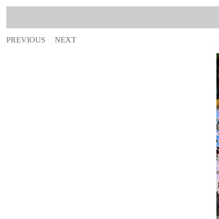
PREVIOUS
NEXT