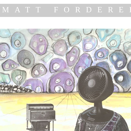
MATT FORDERE