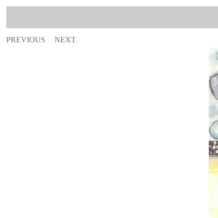
PREVIOUS
NEXT