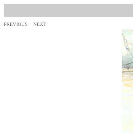
PREVIOUS
NEXT