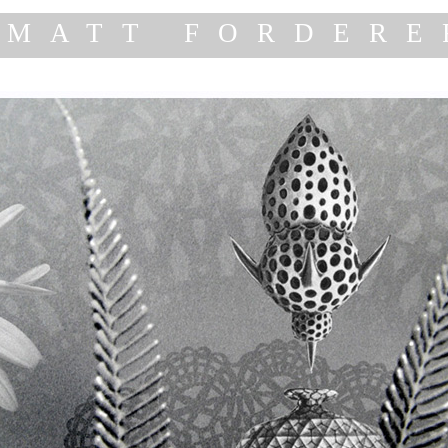
MATT FORDERE