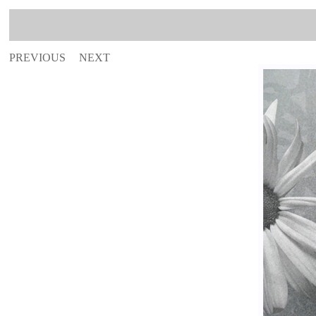
PREVIOUS
NEXT