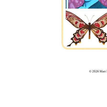
© 2026 Matt F