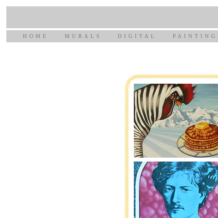
HOME
MURALS
DIGITAL
PAINTING