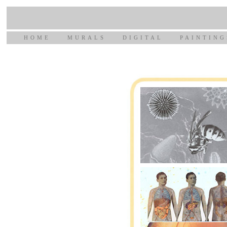
HOME
MURALS
DIGITAL
PAINTING