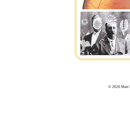
© 2026 Matt F